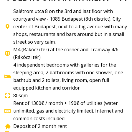
Salétrom utca 8 on the 3rd and last floor with
courtyard view - 1085 Budapest (8th district). City
center of Budapest, next to a big avenue with many
shops, restaurants and bars around but in a small
street so very calm.
M4 (Rákóczi tér) at the corner and Tramway 4/6
(Rákóczi tér)
4 independent bedrooms with galleries for the
sleeping area, 2 bathrooms with one shower, one
bathtub and 2 toilets, living room, open full
equipped kitchen and corridor
80sqm
Rent of 1300€ / month + 190€ of utilities (water
unlimited, gas and electricity limited). Internet and
common costs included
Deposit of 2 month rent