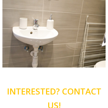
INTERESTED? CONTACT
US!