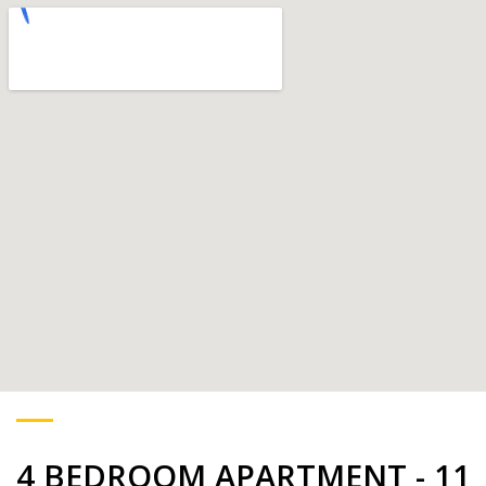
4 BEDROOM APARTMENT - 11