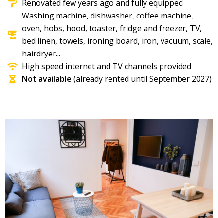
Renovated few years ago and fully equipped
Washing machine, dishwasher, coffee machine,
oven, hobs, hood, toaster, fridge and freezer, TV,
bed linen, towels, ironing board, iron, vacuum, scale,
hairdryer...
High speed internet and TV channels provided
Not available
(already rented until September 2027)