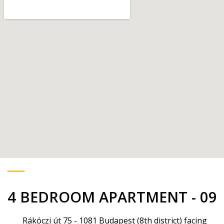
4 BEDROOM APARTMENT - 09
Rákóczi út 75 - 1081 Budapest (8th district) facing