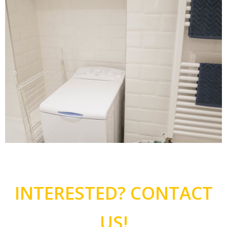
INTERESTED? CONTACT
US!