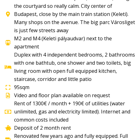
the courtyard so really calm. City center of
Budapest, close by the main train station (Keleti).
Many shops on the avenue. The big parc Városliget
is just few streets away
M2 and M4 (Keleti pályaudvar) next to the
apartment
Duplex with 4 independent bedrooms, 2 bathrooms
with one bathtub, one shower and two toilets, big
living room with open full equipped kitchen,
staircase, corridor and little patio
95sqm
Video and floor plan available on request
Rent of 1300€ / month + 190€ of utilities (water
unlimited, gas and electricity limited). Internet and
common costs included
Deposit of 2 month rent
Renovated few years ago and fully equipped. Full