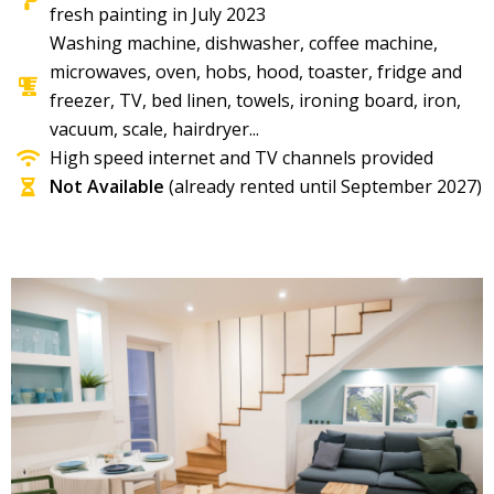
fresh painting in July 2023
Washing machine, dishwasher, coffee machine,
microwaves, oven, hobs, hood, toaster, fridge and
freezer, TV, bed linen, towels, ironing board, iron,
vacuum, scale, hairdryer...​
High speed internet and TV channels provided
Not Available
(already rented until September 2027)