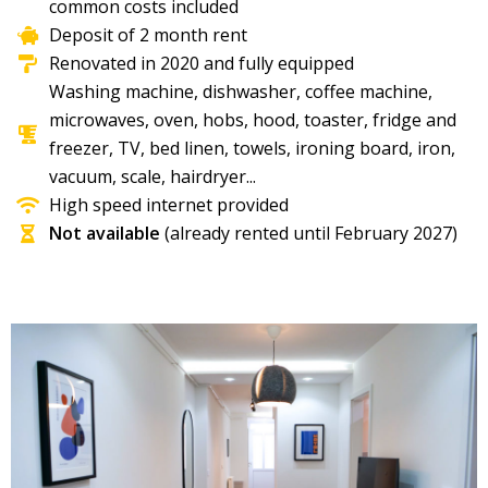
common costs included
Deposit of 2 month rent
Renovated in 2020 and fully equipped
Washing machine, dishwasher, coffee machine,
microwaves, oven, hobs, hood, toaster, fridge and
freezer, TV, bed linen, towels, ironing board, iron,
vacuum, scale, hairdryer...​
High speed internet provided
Not available
(already rented until February 2027)