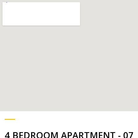
4 BEDROOM APARTMENT - 07