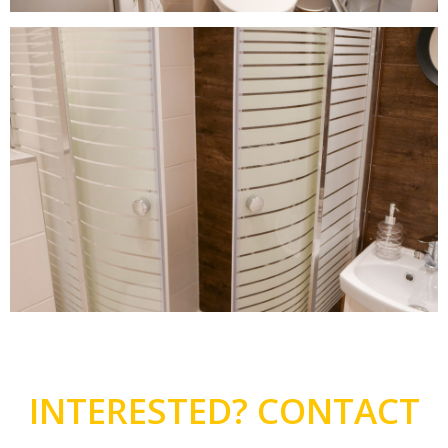
INTERESTED? CONTACT