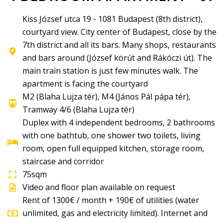
Kiss József utca 19 - 1081 Budapest (8th district),
courtyard view. City center of Budapest, close by the
7th district and all its bars. Many shops, restaurants
and bars around (József körút and Rákóczi út). The
main train station is just few minutes walk. The
apartment is facing the courtyard
M2 (Blaha Lujza tér), M4 (János Pál pápa tér),
Tramway 4/6 (Blaha Lujza tér)
Duplex with 4 independent bedrooms, 2 bathrooms
with one bathtub, one shower two toilets, living
room, open full equipped kitchen, storage room,
staircase and corridor
75sqm
Video and floor plan available on request
Rent of 1300€ / month + 190€ of utilities (water
unlimited, gas and electricity limited). Internet and